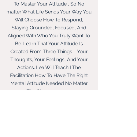
To Master Your Attitude , So No
matter What Life Sends Your Way You
Will
Choose How To Respond,
Staying Grounded, Focused, And
Aligned With Who You Truly Want To
Be. L
earn That Your Attitude Is
Created From Three Things – Your
Thoughts, Your Feelings, And Your
Actions. Lea Will Teach I The
Facilitation How To Have The Right
Mental Attitude Needed No Matter
The Circumstances.
The Most Valuable Person
LESSON 10