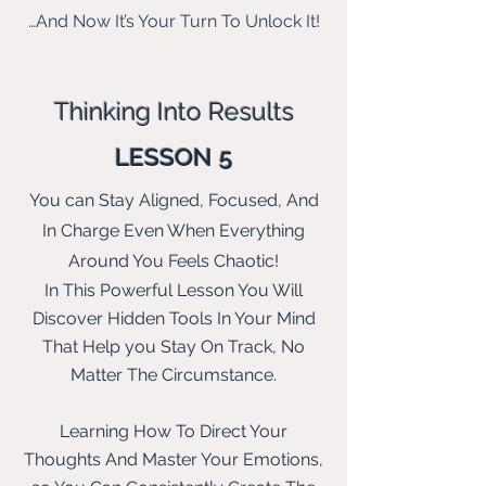
…And Now It’s Your Turn To Unlock It!
Thinking Into Results
LESSON 5
You can Stay Aligned, Focused, And
In Charge Even When Everything
Around You Feels Chaotic!
In This Powerful Lesson You Will
Discover Hidden Tools In Your Mind
That Help you Stay On Track, No
Matter
The
Circumstance.
Learning How To Direct Your
Thoughts And Master Your Emotions,