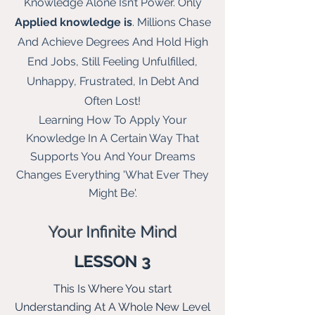
Knowledge Alone Isn’t Power. Only
Applied knowledge is
. Millions Chase
And Achieve Degrees And Hold High
End Jobs, Still Feeling Unfulfilled,
Unhappy, Frustrated, In Debt And
Often Lost!
Learning How To Apply Your
Knowledge In A Certain Way That
Supports You And Your Dreams
Changes Everything 'What Ever They
Might Be'.
Your Infinite
Mind
LESSON 3
This Is Where You start
Understanding At A Whole New L
evel