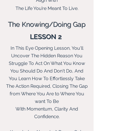
Align With
The Life You’re Meant To Live
.
The Knowing/Doing G
ap
LESSON 2
In This Eye
Opening Lesson, You'll
Uncover The Hidden Reason You
Struggle To Act On What You Know
You Should Do And Don't Do, And
You Learn How To Effortlessly Take
The Action Required, Closing The Gap
from Where You Are to Where You
want To Be
With Momentum, Clarity And
Confidence.