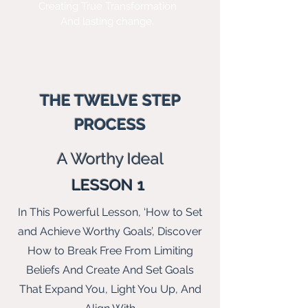
Creating True Transformation
And lasting change.
THE TWELVE STEP
PROCESS
A Wo
rthy Ideal
LESSON 1
In This Powerful Lesson, ‘How to Set
and Achieve Worthy Goals’, Discover
How to Break Free From Limiting
Beliefs And Create And Set Goals
That Expand You, Light You Up, And