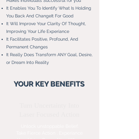
Makes Individuals Successful for you
It Enables You To Identify What Is Holding
You Back And ChangeIt For Good
It Will Improve Your Clarity Of Thought,
Improving Your Life Experiance
It Facilitates Positive, Profound, And
Permanent Changes
It Really Does Transform ANY Goal, Desire,
or Dream Into Reality
YOUR KEY BENEFITS
Turn Uncertainty Into
Laser Focused Action
Unlock unstoppable Belief,
Take F
ierce Action , Experiance