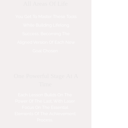
All Areas Of Life
You Get To Master These Tools
While Building Lifelong
Success, Becoming The
Aligned Version Of Each New
Goal Chosen
One Powerful Stage At A
Time
Each Lesson Builds On The
Power Of The Last, With Laser
Focus On The Essential
Elements Of The Achievement
Process.