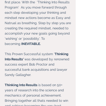
first place. With the 'Thinking Into Results
Program' As you move forward through
each step developing your thinking and
mindset new actions become as Easy and
Natrual as breathing. Step by step you are
creating the required mindset, needed to
accomplish your new goals going beyond
'wishing' or ‘possibility’. To
becoming
INEVITABLE.
This Proven Successful system '
Thinking
Into Results'
was developed by renowned
success expert Bob Proctor and
successful bank acquisitions and lawyer
Sandy Gallagher.
Thinking Into Results
is based on 50+
years of research into the science and
mechanics of personal achievement.
Bringing together all thats needed to win
and achieve becoming the very best