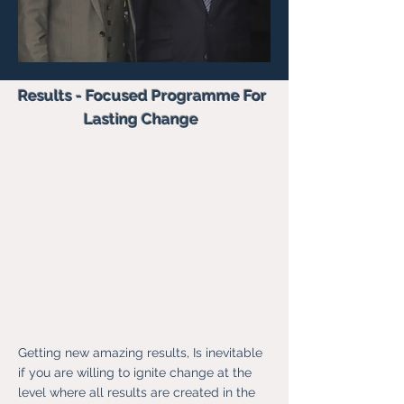
Results - Focused Programme For
Lasting Change
Getting new amazing results, Is inevitable
if you are willing to ignite change at the
level where all results are created in the