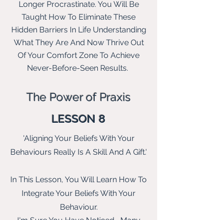
Longer Procrastinate. You Will Be
Taught How To Eliminate These
Hidden B
arriers In Life Understanding
What They Are And Now Thrive Out
Of Your Comfort Zone To Achieve
Never-Before-Seen Results.
The Power of Praxis
LESSON 8
'Aligning Your Beliefs With Your
Behaviours Really Is A Skill And A Gift.'
In This Lesson, You Will Learn How To
Integrate Your Beliefs With Your
Behaviour.