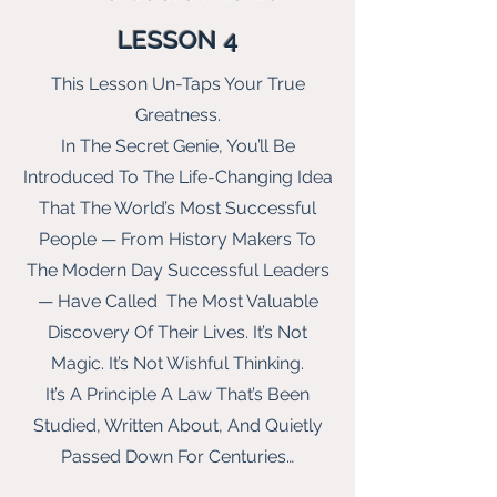
LESSON 4
This Lesson Un-Taps Your True
Greatness.
In The Secret Genie, You’ll Be
Introduced To The Life-Changing Idea
That The World’s Most Successful
People — From History Makers To
The Modern Day Successful Leaders
— Have Called The Most Valuable
Discovery Of Their Lives. It’s Not
Magic. It’s Not Wishful Thinking.
It’s A Principle A Law That’s Been
Studied, Written About, And Quietly
Passed Down For Centuries…