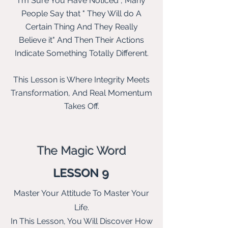
I'm Sure You Have Noticed , Many
People Say that " They Will do A
Certain Thing And They Really
Believe
it" And Then
Their
Actions
Indicate Something Totally Different.
This Lesson is Where Integrity Meets
Transformation, And Real Momentum
Takes Off.
The Magic Word
LESSON 9
Master Your Attitude To Master Your
Life.
In This Lesson, You Will Discover How