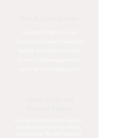
Step-By-Step Actions
You Apply What You Learn
Overcoming Passed Challenges,
Seeing And Feeling Yourself
Growing, Progressing, Moving
Closer To Your amazing Goal.
Video, Audio and
Personal Support
You Get To Anchor Each Lesson
Into Every Level Of Your Mind.
You Become The Skill Needed