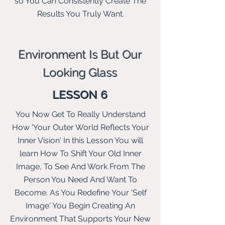
so You Can Consistently Create The
Results You Truly Want.
Environment Is But Our
Looking Glass
LESSON 6
You Now Get To Really Understand
How 'Your Outer World Reflects Your
Inner Vision' In this Lesson You will
learn How To Shift Your Old Inner
Image, To See And Work From The
Person You Need And Want To
Become. As You
Redefine
Your 'Self
Image' You Begin Creating An
Environment
That Supports Your New