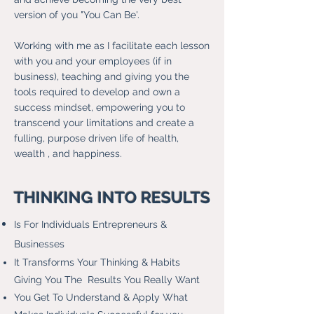
version of you "You Can Be'.
Working with me as I facilitate each lesson
with you and your employees (if in
business), teaching and giving you the
tools required to develop and own a
success mindset, empowering you to
transcend your limitations and create a
fulling, purpose driven life of health,
wealth , and happiness.
THINKING INTO RESULTS
Is For Individuals Entrepreneurs &
Businesses
It Transforms Your Thinking & Habits
Giving You The Results You Really Want
You Get To Understand & Apply What