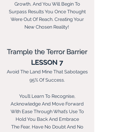
Growth, And You Will Begin To
Surpass Results You Once Thought
Were Out Of Reach. Creating Your
New Chosen Reality!
Trample the Terror Barrier
LESSON 7
Avoid The Land Mine That Sabotages
95% Of Success.
You’ll Learn To Recognise,
Acknowledge And Move Forward
With Ease Through What’s Use To
Hold You Back And E
mbrace
The
Fear, Have No Doubt And No