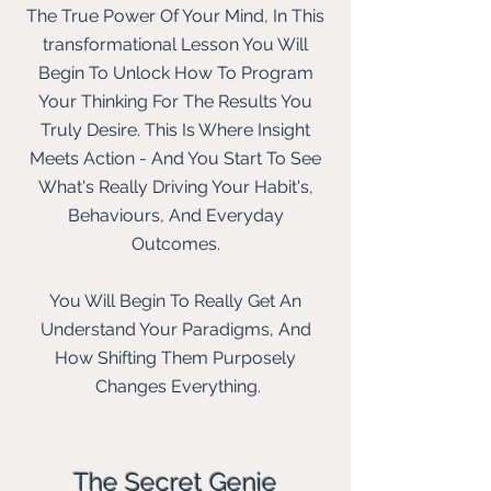
The True Power Of Your Mind, In This
transformational Lesson You Will
Begin To Unlock How To Program
Your Thinking For The Results You
Truly Desire. This Is Where Insight
Meets Action - And You Start To See
What's Really Driving Your Habit's,
Behaviours, And Everyday
Outcomes.
You Will Begin To Really Get An
Understand Your Paradigms, And
How Shifting Them Purposely
Changes Everything.
The Secret Genie