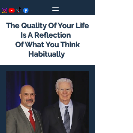
The Quality Of Your Life
Is A Reflection
Of What You Think
Habitually