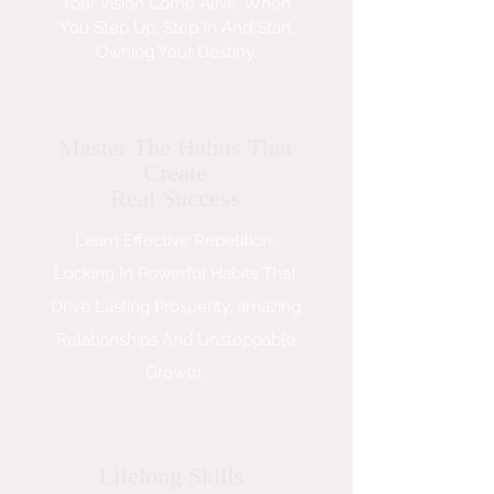
Your Vision Come Alive. When
You Step Up, Step In And Start
Owning Your Destiny.
Master The Habits That
Create
Real Success
Learn Effective Repetition,
Locking In Powerful Habits That
Drive Lasting Prosperity, amazing
Relationships And Unstoppable
Growth.
Lifelong Skills