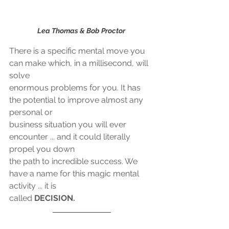
Lea Thomas & Bob Proctor 
There is a specific mental move you 
can make which, in a millisecond, will 
solve
enormous problems for you. It has 
the potential to improve almost any 
personal or
business situation you will ever 
encounter ... and it could literally 
propel you down
the path to incredible success. We 
have a name for this magic mental 
activity ... it is
called 
DECISION.