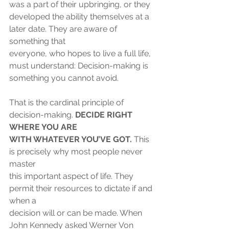
was a part of their upbringing, or they
developed the ability themselves at a 
later date. They are aware of 
something that
everyone, who hopes to live a full life, 
must understand: Decision-making is
something you cannot avoid.
That is the cardinal principle of 
decision-making. 
DECIDE RIGHT 
WHERE YOU ARE
WITH WHATEVER YOU’VE GOT. 
This 
is precisely why most people never 
master
this important aspect of life. They 
permit their resources to dictate if and 
when a
decision will or can be made. When 
John Kennedy asked Werner Von 