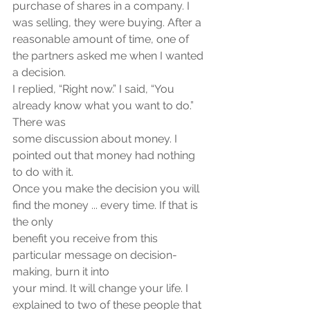
purchase of shares in a company. I 
was selling, they were buying. After a
reasonable amount of time, one of 
the partners asked me when I wanted 
a decision.
I replied, “Right now.” I said, “You 
already know what you want to do.” 
There was
some discussion about money. I 
pointed out that money had nothing 
to do with it.
Once you make the decision you will 
find the money ... every time. If that is 
the only
benefit you receive from this 
particular message on decision-
making, burn it into
your mind. It will change your life. I 
explained to two of these people that 