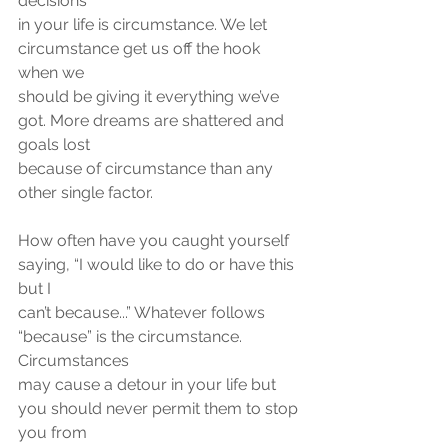
decisions
in your life is circumstance. We let 
circumstance get us off the hook 
when we
should be giving it everything we’ve 
got. More dreams are shattered and 
goals lost
because of circumstance than any 
other single factor.
How often have you caught yourself 
saying, “I would like to do or have this 
but I
can’t because...” Whatever follows 
“because” is the circumstance. 
Circumstances
may cause a detour in your life but 
you should never permit them to stop 
you from