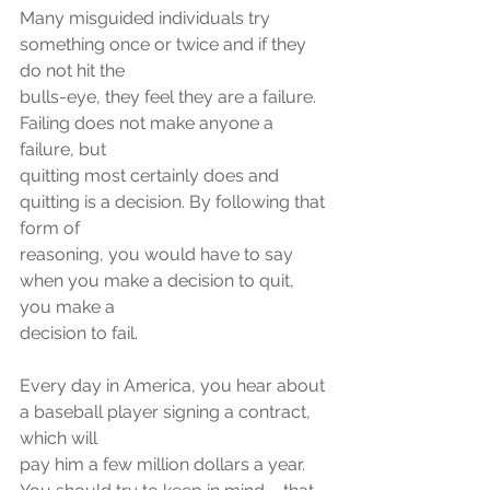
Many misguided individuals try 
something once or twice and if they 
do not hit the
bulls-eye, they feel they are a failure. 
Failing does not make anyone a 
failure, but
quitting most certainly does and 
quitting is a decision. By following that 
form of
reasoning, you would have to say 
when you make a decision to quit, 
you make a
decision to fail.
Every day in America, you hear about 
a baseball player signing a contract, 
which will
pay him a few million dollars a year. 