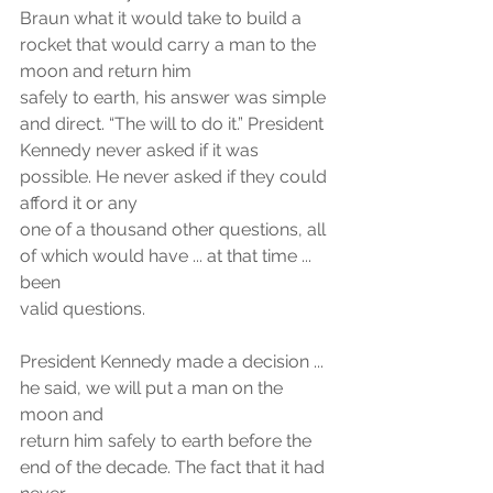
Braun what it would take to build a 
rocket that would carry a man to the 
moon and return him
safely to earth, his answer was simple 
and direct. “The will to do it.” President
Kennedy never asked if it was 
possible. He never asked if they could 
afford it or any
one of a thousand other questions, all 
of which would have ... at that time ... 
been
valid questions. 
President Kennedy made a decision ... 
he said, we will put a man on the 
moon and
return him safely to earth before the 
end of the decade. The fact that it had 