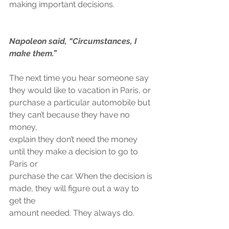
making important decisions.
Napoleon said, “Circumstances, I 
make them.”
The next time you hear someone say 
they would like to vacation in Paris, or
purchase a particular automobile but 
they can’t because they have no 
money,
explain they don’t need the money 
until they make a decision to go to 
Paris or
purchase the car. When the decision is 
made, they will figure out a way to 
get the
amount needed. They always do.