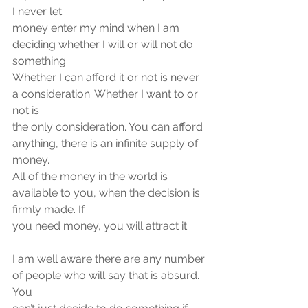
I never let
money enter my mind when I am 
deciding whether I will or will not do 
something.
Whether I can afford it or not is never 
a consideration. Whether I want to or 
not is
the only consideration. You can afford 
anything, there is an infinite supply of 
money.
All of the money in the world is 
available to you, when the decision is 
firmly made. If
you need money, you will attract it.
I am well aware there are any number 
of people who will say that is absurd. 
You