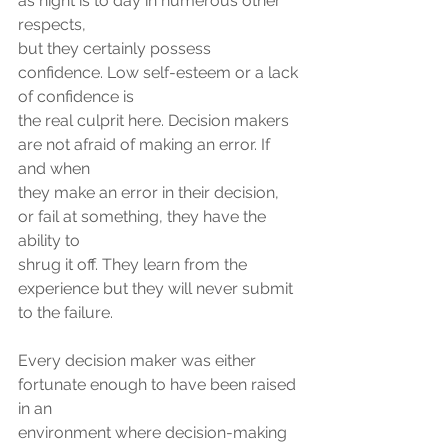
as night is to day in numerous other 
respects,
but they certainly possess 
confidence. Low self-esteem or a lack 
of confidence is
the real culprit here. Decision makers 
are not afraid of making an error. If 
and when
they make an error in their decision, 
or fail at something, they have the 
ability to
shrug it off. They learn from the 
experience but they will never submit 
to the failure.
Every decision maker was either 
fortunate enough to have been raised 
in an
environment where decision-making 