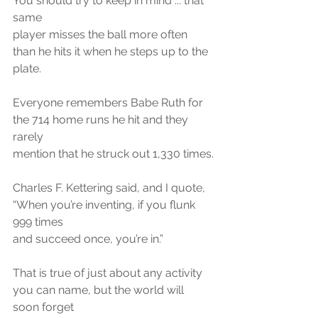
You should try to keep in mind ... that 
same
player misses the ball more often 
than he hits it when he steps up to the 
plate.
Everyone remembers Babe Ruth for 
the 714 home runs he hit and they 
rarely
mention that he struck out 1,330 times.
Charles F. Kettering said, and I quote, 
“When you’re inventing, if you flunk 
999 times
and succeed once, you’re in.”
That is true of just about any activity 
you can name, but the world will 
soon forget