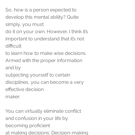
So, how is a person expected to 
develop this mental ability? Quite 
simply, you must
do it on your own. However, I think it’s 
important to understand that it’s not 
difficult
to learn how to make wise decisions. 
Armed with the proper information 
and by
subjecting yourself to certain 
disciplines, you can become a very 
effective decision
maker.
You can virtually eliminate conflict 
and confusion in your life by 
becoming proficient
at making decisions. Decision-making 