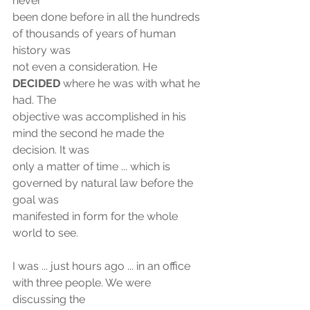
never
been done before in all the hundreds 
of thousands of years of human 
history was
not even a consideration. He 
DECIDED
 where he was with what he 
had. The
objective was accomplished in his 
mind the second he made the 
decision. It was
only a matter of time ... which is 
governed by natural law before the 
goal was
manifested in form for the whole 
world to see.
I was ... just hours ago ... in an office 
with three people. We were 
discussing the