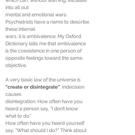
which can, without warning, escalate 
into all out
mental and emotional wars. 
Psychiatrists have a name to describe 
these internal
wars, it is ambivalence. My Oxford 
Dictionary tells me that ambivalence 
is the coexistence in one person of 
opposite feelings toward the same 
objective.
A very basic law of the universe is 
“create or disintegrate”
. Indecision 
causes
disintegration. How often have you 
heard a person say, “I don’t know 
what to do.”
How often have you heard yourself 
say, “What should I do?” Think about 