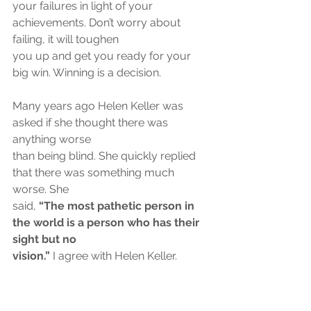
your failures in light of your 
achievements. Don’t worry about 
failing, it will toughen
you up and get you ready for your 
big win. Winning is a decision.
Many years ago Helen Keller was 
asked if she thought there was 
anything worse
than being blind. She quickly replied 
that there was something much 
worse. She
said, 
“The most pathetic person in 
the world is a person who has their 
sight but no
vision.”
 I agree with Helen Keller.
At 91, J.C. Penny was asked how his 
eyesight was. He replied that his sight 