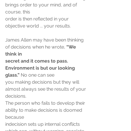
brings order to your mind, and of 
course, this
order is then reflected in your 
objective world ... your results.
James Allen may have been thinking 
of decisions when he wrote, 
“We 
think in
secret and it comes to pass. 
Environment is but our looking 
glass.” 
No one can see
you making decisions but they will 
almost always see the results of your 
decisions.
The person who fails to develop their 
ability to make decisions is doomed 
because
indecision sets up internal conflicts 