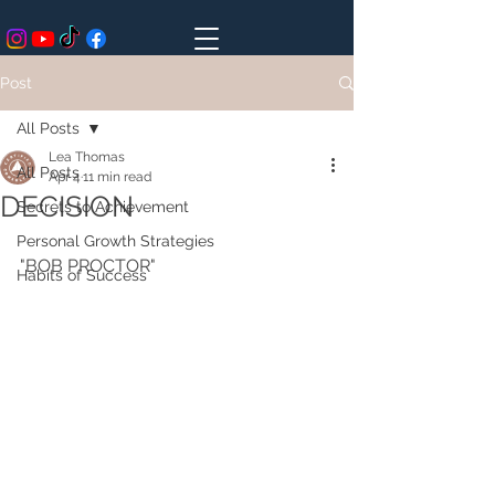
Post
All Posts
Lea Thomas
All Posts
Apr 4
11 min read
DECISION
Secrets to Achievement
Personal Growth Strategies
"BOB PROCTOR" 
Habits of Success