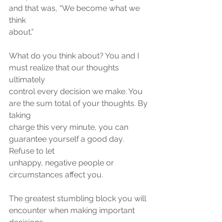
and that was, “We become what we 
think
about.”
What do you think about? You and I 
must realize that our thoughts 
ultimately
control every decision we make. You 
are the sum total of your thoughts. By 
taking
charge this very minute, you can 
guarantee yourself a good day. 
Refuse to let
unhappy, negative people or 
circumstances affect you.
The greatest stumbling block you will 
encounter when making important 