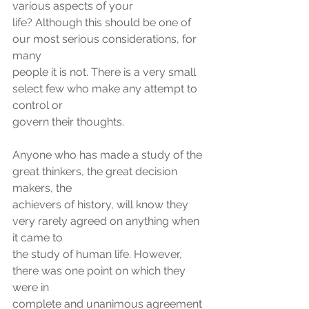
various aspects of your
life? Although this should be one of 
our most serious considerations, for 
many
people it is not. There is a very small 
select few who make any attempt to 
control or
govern their thoughts.
Anyone who has made a study of the 
great thinkers, the great decision 
makers, the
achievers of history, will know they 
very rarely agreed on anything when 
it came to
the study of human life. However, 
there was one point on which they 
were in
complete and unanimous agreement 