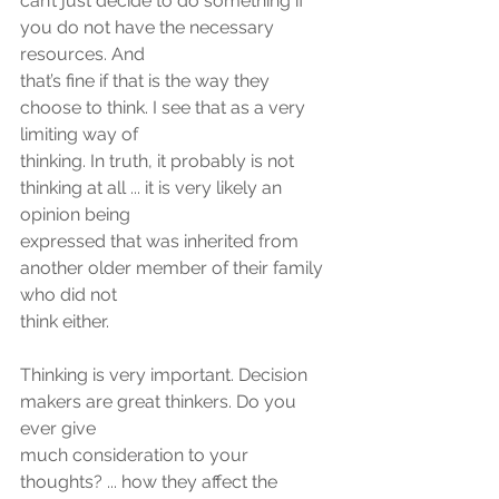
can’t just decide to do something if 
you do not have the necessary 
resources. And
that’s fine if that is the way they 
choose to think. I see that as a very 
limiting way of
thinking. In truth, it probably is not 
thinking at all ... it is very likely an 
opinion being
expressed that was inherited from 
another older member of their family 
who did not
think either.
Thinking is very important. Decision 
makers are great thinkers. Do you 
ever give
much consideration to your 
thoughts? ... how they affect the 