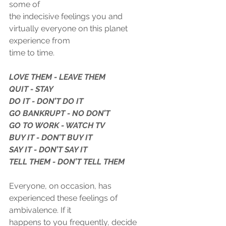
some of
the indecisive feelings you and 
virtually everyone on this planet 
experience from
time to time.
LOVE THEM - LEAVE THEM
QUIT - STAY
DO IT - DON’T DO IT
GO BANKRUPT - NO DON’T
GO TO WORK - WATCH TV
BUY IT - DON’T BUY IT
SAY IT - DON’T SAY IT
TELL THEM - DON’T TELL THEM
Everyone, on occasion, has 
experienced these feelings of 
ambivalence. If it
happens to you frequently, decide 