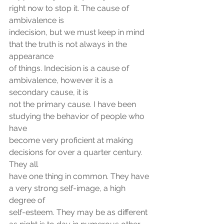
right now to stop it. The cause of 
ambivalence is
indecision, but we must keep in mind 
that the truth is not always in the 
appearance
of things. Indecision is a cause of 
ambivalence, however it is a 
secondary cause, it is
not the primary cause. I have been 
studying the behavior of people who 
have
become very proficient at making 
decisions for over a quarter century. 
They all
have one thing in common. They have 
a very strong self-image, a high 
degree of
self-esteem. They may be as different 