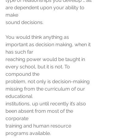
type of relationships you develop … all 
are dependent upon your ability to 
make
sound decisions.
You would think anything as 
important as decision making, when it 
has such far
reaching power would be taught in 
every school, but it is not. To 
compound the
problem, not only is decision-making 
missing from the curriculum of our 
educational
institutions, up until recently it’s also 
been absent from most of the 
corporate
training and human resource 
programs available.