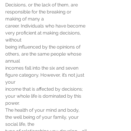
Decisions, or the lack of them, are 
responsible for the breaking or 
making of many a
career. Individuals who have become 
very proficient at making decisions, 
without
being influenced by the opinions of 
others, are the same people whose 
annual
incomes fall into the six and seven 
figure category. However, it’s not just 
your
income that is affected by decisions; 
your whole life is dominated by this 
power.
The health of your mind and body, 
the well being of your family, your 
social life, the